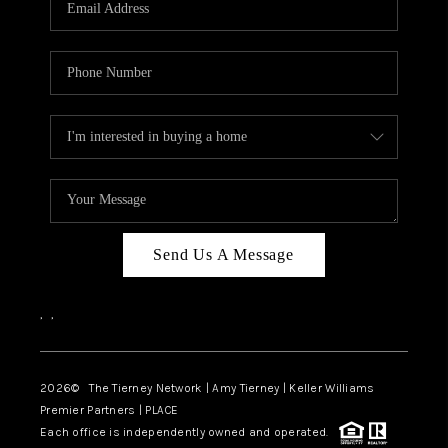
CAREERS
ABOUT PLACE
CONNECT
TOP AREAS
BLOG
Send Us A Message
,
,
2026
© The Tierney Network | Amy Tierney | Keller Williams
Premier Partners | PLACE
Each office is independently owned and operated.