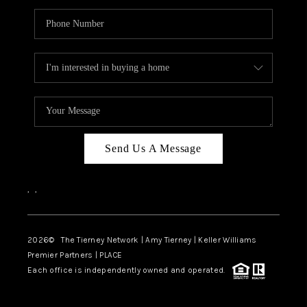
Send Us A Message
,
,
2026
© The Tierney Network | Amy Tierney | Keller Williams
Premier Partners | PLACE
Each office is independently owned and operated.