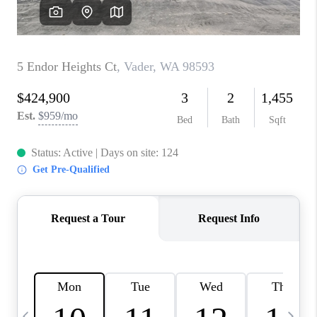
CAREERS
ABOUT PLACE
CONNECT
TOP AREAS
BLOG