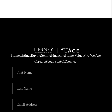
Home
Listings
Buying
Selling
Financing
Home Value
Who We Are
Careers
About PLACE
Connect