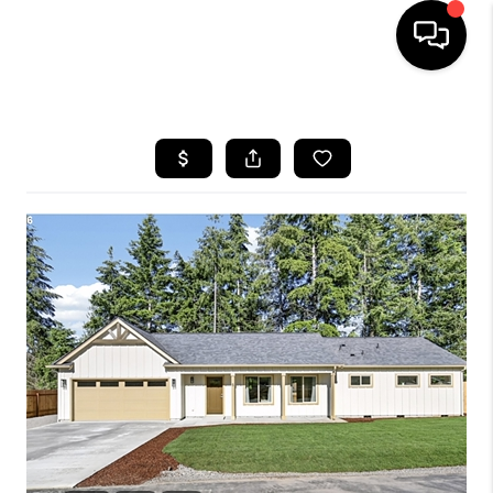
HOME
SEARCH LISTINGS
BUYING
SELLING
FINANCING
HOME VALUE
WHO WE ARE
REVIEWS