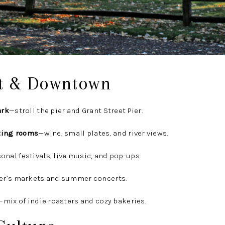
t & Downtown
ark
—stroll the pier and Grant Street Pier.
ting rooms
—wine, small plates, and river views.
onal festivals, live music, and pop-ups.
er’s markets and summer concerts.
—mix of indie roasters and cozy bakeries.