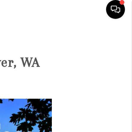
HOME
SEARCH LISTINGS
ver, WA
BUYING
SELLING
FINANCING
HOME VALUE