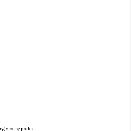
ng nearby parks.