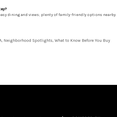
tay?
easy dining and views; plenty of family-friendly options nearby.
A, Neighborhood Spotlights, What to Know Before You Buy