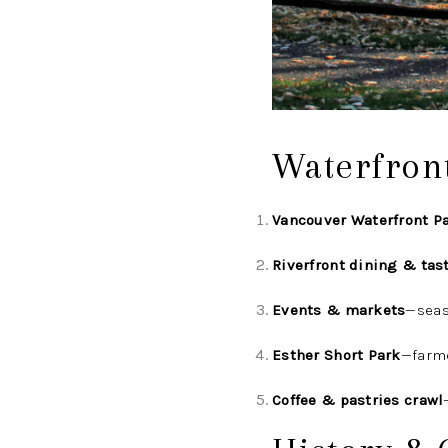
Waterfron
Vancouver Waterfront P
Riverfront dining & tas
Events & markets
—seas
Esther Short Park
—farm
Coffee & pastries crawl