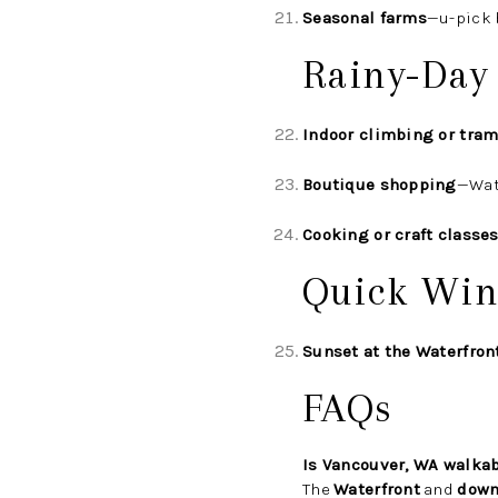
Seasonal farms
—u-pick 
Rainy-Day
Indoor climbing or tram
Boutique shopping
—Wat
Cooking or craft classe
Quick Win
Sunset at the Waterfron
FAQs
Is Vancouver, WA walka
The
Waterfront
and
down