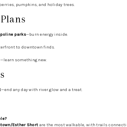
berries, pumpkins, and holiday trees.
 Plans
poline parks
—burn energy inside.
erfront to downtown finds.
s
—learn something new.
s
t
—end any day with river glow and a treat.
ble?
town/Esther Short
are the most walkable, with trails connecti