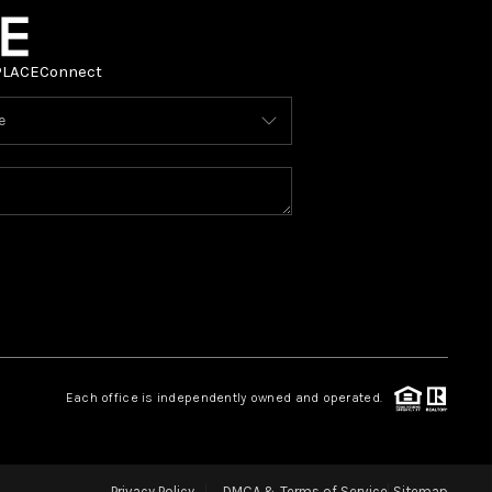
PLACE
Connect
Each office is independently owned and operated.
Privacy Policy
DMCA & Terms of Service
Sitemap