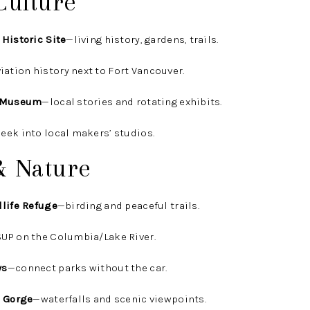
Culture
 Historic Site
—living history, gardens, trails.
iation history next to Fort Vancouver.
l Museum
—local stories and rotating exhibits.
eek into local makers’ studios.
& Nature
dlife Refuge
—birding and peaceful trails.
UP on the Columbia/Lake River.
ys
—connect parks without the car.
r Gorge
—waterfalls and scenic viewpoints.