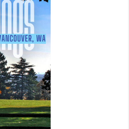
WHO WE ARE
REVIEWS
CAREERS
ABOUT PLACE
CONNECT
TOP AREAS
BLOG