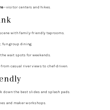
ns
—visitor centers and hikes.
ink
scene with family-friendly taprooms.
, fun group dining.
the wait spots for weekends.
from casual river views to chef-driven.
endly
k down the best slides and splash pads.
mes and maker workshops.