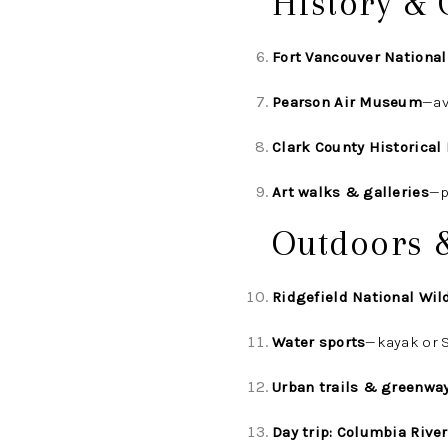
History & 
Fort Vancouver National
Pearson Air Museum
—av
Clark County Historica
Art walks & galleries
—p
Outdoors 
Ridgefield National Wil
Water sports
—kayak or S
Urban trails & greenwa
Day trip: Columbia Rive