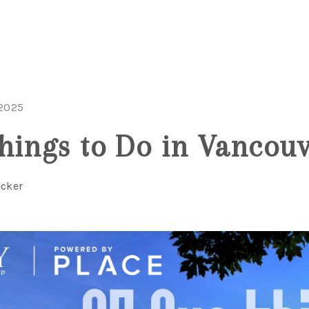
 2025
hings to Do in Vancou
ecker