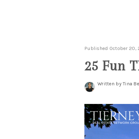
Published October 20,
25 Fun T
Written by Tina B