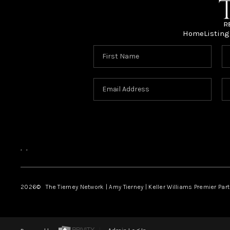
Home
Listing
,
,
2026
© The Tierney Network | Amy Tierney | Keller Williams Premier Part