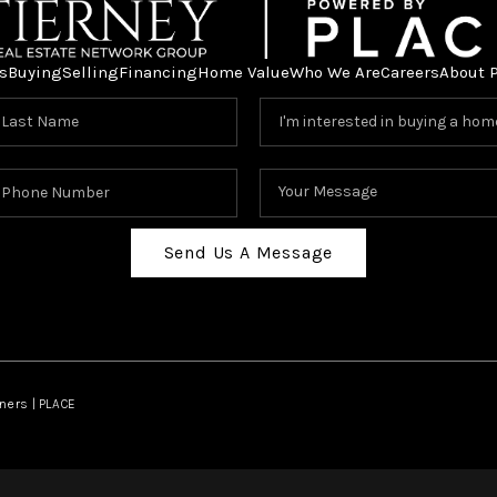
s
Buying
Selling
Financing
Home Value
Who We Are
Careers
About 
Send Us A Message
ners | PLACE