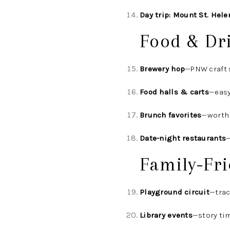
Day trip: Mount St. Hele
Food & Dr
Brewery hop
—PNW craft 
Food halls & carts
—easy
Brunch favorites
—worth 
Date-night restaurants
—
Family-Fri
Playground circuit
—trac
Library events
—story ti