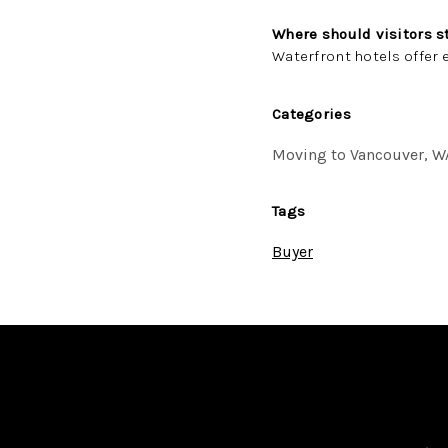
Where should visitors s
Waterfront hotels offer 
Categories
Moving to Vancouver, W
Tags
Buyer