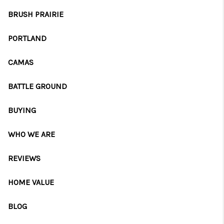
CAREERS
BRUSH PRAIRIE
ABOUT PLACE
PORTLAND
CONNECT
CAMAS
TOP AREAS
BATTLE GROUND
BLOG
BUYING
WHO WE ARE
REVIEWS
HOME VALUE
BLOG