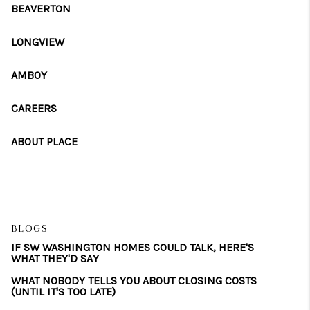
BEAVERTON
LONGVIEW
AMBOY
CAREERS
ABOUT PLACE
BLOGS
IF SW WASHINGTON HOMES COULD TALK, HERE'S
WHAT THEY'D SAY
WHAT NOBODY TELLS YOU ABOUT CLOSING COSTS
(UNTIL IT'S TOO LATE)