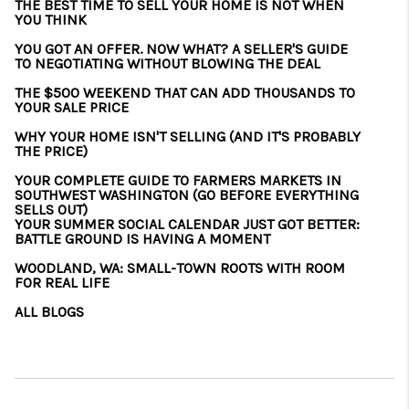
THE BEST TIME TO SELL YOUR HOME IS NOT WHEN
YOU THINK
YOU GOT AN OFFER. NOW WHAT? A SELLER'S GUIDE
TO NEGOTIATING WITHOUT BLOWING THE DEAL
THE $500 WEEKEND THAT CAN ADD THOUSANDS TO
YOUR SALE PRICE
WHY YOUR HOME ISN'T SELLING (AND IT'S PROBABLY
THE PRICE)
YOUR COMPLETE GUIDE TO FARMERS MARKETS IN
SOUTHWEST WASHINGTON (GO BEFORE EVERYTHING
SELLS OUT)
YOUR SUMMER SOCIAL CALENDAR JUST GOT BETTER:
BATTLE GROUND IS HAVING A MOMENT
WOODLAND, WA: SMALL-TOWN ROOTS WITH ROOM
FOR REAL LIFE
ALL BLOGS