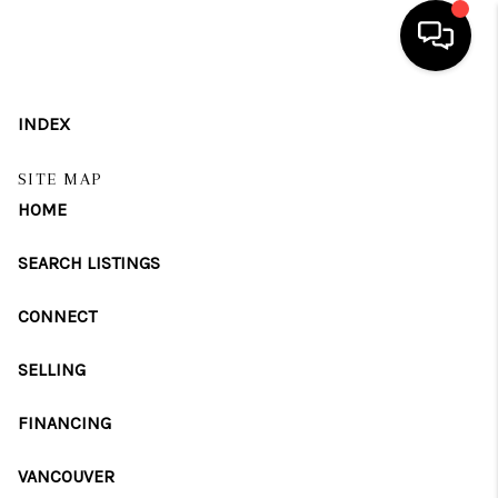
HOME
INDEX
SEARCH LISTINGS
SITE MAP
HOME
BUYING
SELLING
SEARCH LISTINGS
FINANCING
CONNECT
HOME VALUE
SELLING
WHO WE ARE
FINANCING
REVIEWS
VANCOUVER