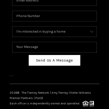
Send Us A Message
,
,
2026
© The Tierney Network | Amy Tierney | Keller Williams
Premier Partners | PLACE
Each office is independently owned and operated.