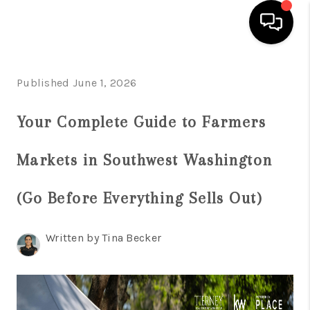
HOME
Published June 1, 2026
SEARCH LISTINGS
Your Complete Guide to Farmers
BUYING
Markets in Southwest Washington
SELLING
FINANCING
(Go Before Everything Sells Out)
HOME VALUE
Written by Tina Becker
WHO WE ARE
REVIEWS