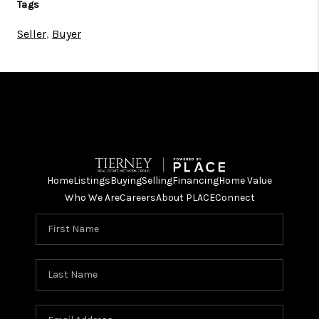
Tags
Seller
,
Buyer
Home
Listings
Buying
Selling
Financing
Home Value
Who We Are
Careers
About PLACE
Connect