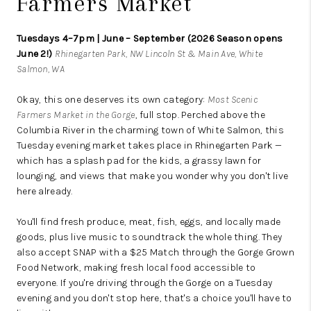
Farmers Market
Tuesdays 4–7pm | June – September (2026 Season opens
June 2!)
Rhinegarten Park, NW Lincoln St & Main Ave, White
Salmon, WA
Okay, this one deserves its own category:
Most Scenic
Farmers Market in the Gorge
, full stop. Perched above the
Columbia River in the charming town of White Salmon, this
Tuesday evening market takes place in Rhinegarten Park —
which has a splash pad for the kids, a grassy lawn for
lounging, and views that make you wonder why you don't live
here already.
You'll find fresh produce, meat, fish, eggs, and locally made
goods, plus live music to soundtrack the whole thing. They
also accept SNAP with a $25 Match through the Gorge Grown
Food Network, making fresh local food accessible to
everyone. If you're driving through the Gorge on a Tuesday
evening and you don't stop here, that's a choice you'll have to