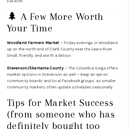
live with.
🌲 A Few More Worth
Your Time
Woodland Farmers Market
— Friday evenings in Woodland,
up on the north end of Clark County near the Lewis River.
Small, friendly, and worth a detour.
Stevenson/Skamania County
— The Columbia Gorge offers
market options in Stevenson as well — keep an eye on
community boards and local Facebook groups, as smaller
community markets often update schedules seasonally.
Tips for Market Success
(from someone who has
definitely bought too