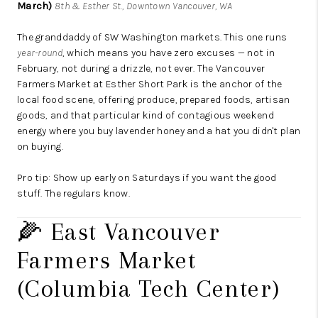
March)
8th & Esther St., Downtown Vancouver, WA
The granddaddy of SW Washington markets. This one runs
year-round
, which means you have zero excuses — not in
February, not during a drizzle, not ever. The Vancouver
Farmers Market at Esther Short Park is the anchor of the
local food scene, offering produce, prepared foods, artisan
goods, and that particular kind of contagious weekend
energy where you buy lavender honey and a hat you didn't plan
on buying.
Pro tip: Show up early on Saturdays if you want the good
stuff. The regulars know.
🌽 East Vancouver
Farmers Market
(Columbia Tech Center)