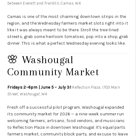
between Everett and Franklin, Camas, WA
Camas is one of the most charming downtown strips in the
region, and the Wednesday farmers market slots right into it
like it was always meant to be there. Stroll the tree-lined
streets, grab some heirloom tomatoes, pop into a shop, grab
dinner. This is what a perfect Wednesday evening looks like.
🌸 Washougal
Community Market
Fridays 2–6pm | June 5 – July 31
Reflection Plaza, 1703 Main
Street, Washougal, WA
Fresh off a successful pilot program, Washougal expanded
its community market for 2026 — a nine-week summer run
welcoming farmers, artisans, food vendors, and musicians
to Reflection Plaza in downtown Washougal. It's equal parts
farmers market, community block party, and excuse to leave