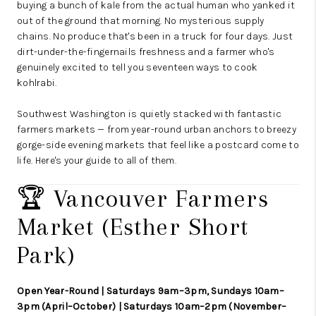
buying a bunch of kale from the actual human who yanked it
out of the ground that morning. No mysterious supply
chains. No produce that's been in a truck for four days. Just
dirt-under-the-fingernails freshness and a farmer who's
genuinely excited to tell you seventeen ways to cook
kohlrabi.
Southwest Washington is quietly stacked with fantastic
farmers markets — from year-round urban anchors to breezy
gorge-side evening markets that feel like a postcard come to
life. Here's your guide to all of them.
🏆 Vancouver Farmers
Market (Esther Short
Park)
Open Year-Round | Saturdays 9am–3pm, Sundays 10am–
3pm (April–October) | Saturdays 10am–2pm (November–