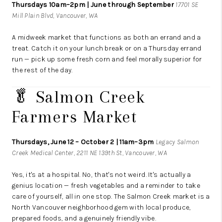
Thursdays 10am–2pm | June through September
17701 SE
Mill Plain Blvd, Vancouver, WA
A midweek market that functions as both an errand and a
treat. Catch it on your lunch break or on a Thursday errand
run — pick up some fresh corn and feel morally superior for
the rest of the day.
🥬 Salmon Creek
Farmers Market
Thursdays, June 12 – October 2 | 11am–3pm
Legacy Salmon
Creek Medical Center, 2211 NE 139th St, Vancouver, WA
Yes, it's at a hospital. No, that's not weird. It's actually a
genius location — fresh vegetables and a reminder to take
care of yourself, all in one stop. The Salmon Creek market is a
North Vancouver neighborhood gem with local produce,
prepared foods, and a genuinely friendly vibe.