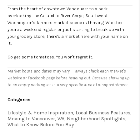
From the heart of downtown Vancouver to a park
overlooking the Columbia River Gorge, Southwest
Washington's farmers market scene is thriving. Whether
you're a weekend regular or just starting to break up with
your grocery store, there's a market here with your name on
it.
Go get some tomatoes. You won't regret it.
Market hours and dates may vary — always check each market's
website or Facebook page before heading out. Because showing up
to an empty parking lot is a very specific kind of disappointment.
Categories
Lifestyle & Home Inspiration, Local Business Features,
Moving to Vancouver, WA, Neighborhood Spotlights,
What to Know Before You Buy