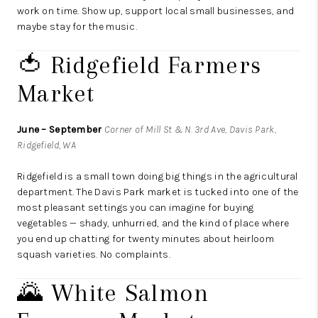
work on time. Show up, support local small businesses, and
maybe stay for the music.
🍅 Ridgefield Farmers
Market
June – September
Corner of Mill St & N. 3rd Ave, Davis Park,
Ridgefield, WA
Ridgefield is a small town doing big things in the agricultural
department. The Davis Park market is tucked into one of the
most pleasant settings you can imagine for buying
vegetables — shady, unhurried, and the kind of place where
you end up chatting for twenty minutes about heirloom
squash varieties. No complaints.
🌄 White Salmon