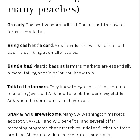
many peaches)
Go early.
The best vendors sell out. This is just the law of
farmers markets.
Bring cash
and
a card.
Most vendors now take cards, but
cash is still king at smaller tables.
Bring a bag.
Plastic bags at farmers markets are essentially
a moral failing at this point. You know this.
Talk to the farmers.
They know things about food that no
recipe blog ever will. Ask how to cook the weird vegetable.
Ask when the corn comes in. They love it.
SNAP & WIC are welcome.
Many SW Washington markets
accept SNAP/EBT and WIC benefits, and several offer
matching programs that stretch your dollar further on fresh
produce. Check individual market sites for details.