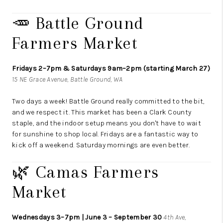
🥕 Battle Ground
Farmers Market
Fridays 2–7pm & Saturdays 9am–2pm (starting March 27)
15 NE Grace Avenue, Battle Ground, WA
Two days a week! Battle Ground really committed to the bit,
and we respect it. This market has been a Clark County
staple, and the indoor setup means you don't have to wait
for sunshine to shop local. Fridays are a fantastic way to
kick off a weekend. Saturday mornings are even better.
🌿 Camas Farmers
Market
Wednesdays 3–7pm | June 3 – September 30
4th Ave,