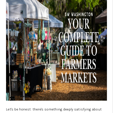
CAREERS
ABOUT PLACE
CONNECT
TOP AREAS
BLOG
Let's be honest: there's something deeply satisfying about