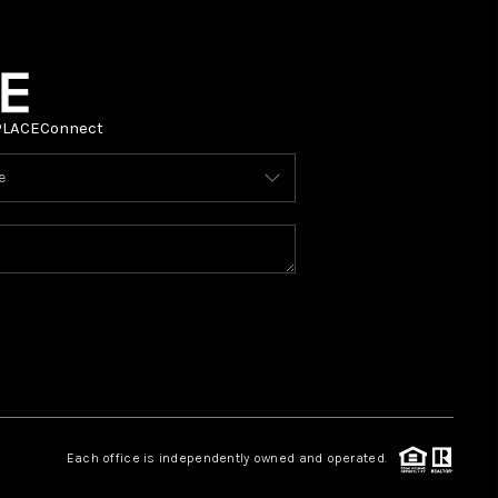
PLACE
Connect
Each office is independently owned and operated.