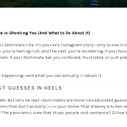
e is Ghosting You (And What to Do About It)
r Zestimate like it’s your ex’s Instagram story—only to see it 
, you’re feeling rich, and the next, you’re wondering if your ho
am. If your Zestimate has you confused, frustrated, or just pla
’s happening—and what you can actually
do
about it.
ST GUESSES IN HEELS
ate. But let’s be real—Zestimates are more like educated guess
thms that don’t actually
know
your home. That dreamy kitchen r
o? The panoramic view that stops people mid-sentence? Zillow’