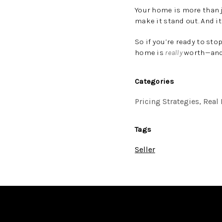
Your home is more than j
make it stand out. And it
So if you’re ready to sto
home is
really
worth—and 
Categories
Pricing Strategies, Rea
Tags
Seller