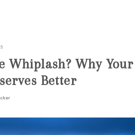
25
te Whiplash? Why Your
serves Better
ecker