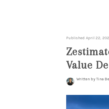
Published April 22, 20
Zestima
Value De
Written by Tina B