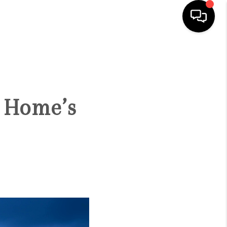
HOME
SEARCH LISTINGS
 Home’s
BUYING
SELLING
FINANCING
HOME VALUE