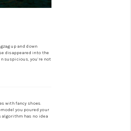
zigzag up and down
use disappeared into the
in suspicious, you’re not
es with fancy shoes.
emodel you poured your
s algorithm has no idea