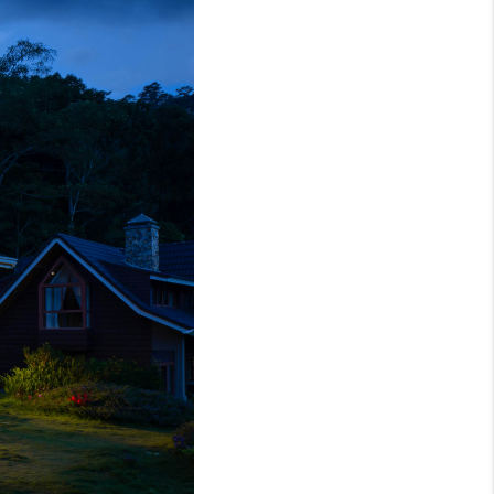
WHO WE ARE
REVIEWS
CAREERS
ABOUT PLACE
CONNECT
TOP AREAS
BLOG