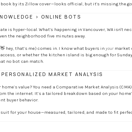
a book by its Zillow cover—looks official, but it’s missing the go
NOWLEDGE > ONLINE BOTS
state is hyper-local. What’s happening in Vancouver, WA isn't ne
even the neighborhood five minutes away.
(👋 hey, that’s me) comes in. I know what buyers in
your
market c
l access, or whether the kitchen island is big enough for Sunday
hat no bot can match.
 PERSONALIZED MARKET ANALYSIS
r home’s value? You need a Comparative Market Analysis (CMA). 
rom the internet. It’s a tailored breakdown based on your home’
nt buyer behavior.
m suit for your house—measured, tailored, and made to fit perfec