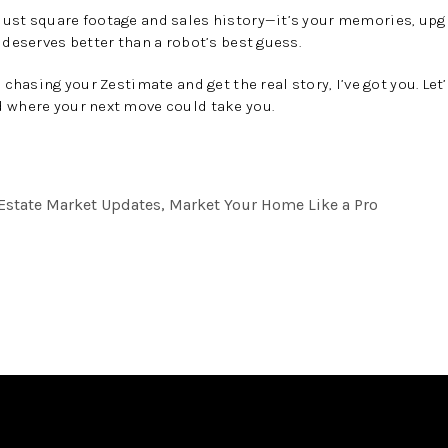
ust square footage and sales history—it’s your memories, upgr
 deserves better than a robot’s best guess.
p chasing your Zestimate and get the real story, I’ve got you. Le
where your next move could take you.
l Estate Market Updates, Market Your Home Like a Pro