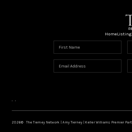
Home
Listing
,
,
2026
© The Tierney Network | Amy Tierney | Keller Williams Premier Part