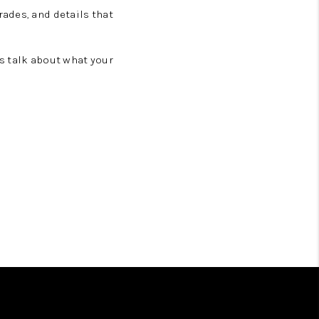
ades, and details that
t’s talk about what your