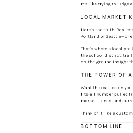
It’s like trying to judge 
LOCAL MARKET K
Here’s the truth: Real e
Portland or Seattle—or 
That’s where a local pro 
the school district, trai
on-the-ground insight t
THE POWER OF A
Want the real tea on you
fits-all number pulled f
market trends, and curre
Think of it like a custo
BOTTOM LINE