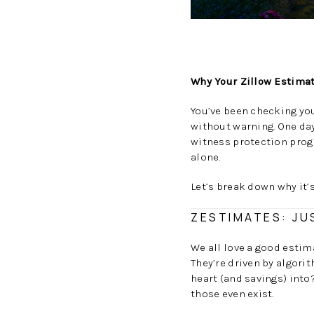
Why Your Zillow Estimat
You’ve been checking you
without warning. One day
witness protection progr
alone.
Let’s break down why it
ZESTIMATES: JU
We all love a good estim
They’re driven by algori
heart (and savings) int
those even exist.