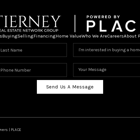
s
Buying
Selling
Financing
Home Value
Who We Are
Careers
About 
Send Us A Message
ners | PLACE