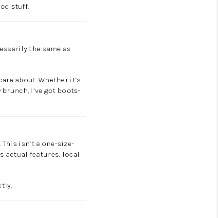
od stuff.
cessarily the same as
are about. Whether it’s
 brunch, I’ve got boots-
This isn’t a one-size-
s actual features, local
tly.