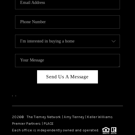
CAREERS
ABOUT PLACE
CONNECT
TOP AREAS
BLOG
Send Us A Message
,
,
2026
© The Tierney Network | Amy Tierney | Keller Williams
Premier Partners | PLACE
Each office is independently owned and operated.