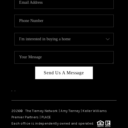
CAREERS
ABOUT PLACE
CONNECT
TOP AREAS
BLOG
Send Us A Message
,
,
2026
© The Tierney Network | Amy Tierney | Keller Williams
Premier Partners | PLACE
Each office is independently owned and operated.