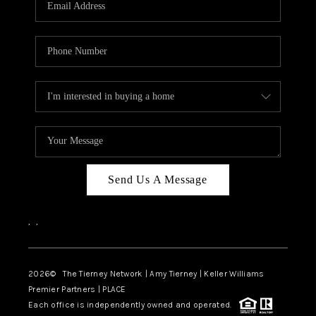
CAREERS
ABOUT PLACE
CONNECT
TOP AREAS
BLOG
Send Us A Message
,
,
2026
© The Tierney Network | Amy Tierney | Keller Williams
Premier Partners | PLACE
Each office is independently owned and operated.