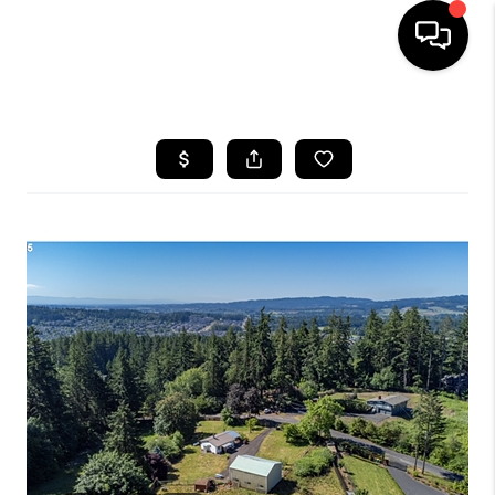
HOME
SEARCH LISTINGS
BUYING
SELLING
FINANCING
HOME VALUE
WHO WE ARE
REVIEWS