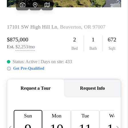
CAREERS
ABOUT PLACE
CONNECT
TOP AREAS
BLOG