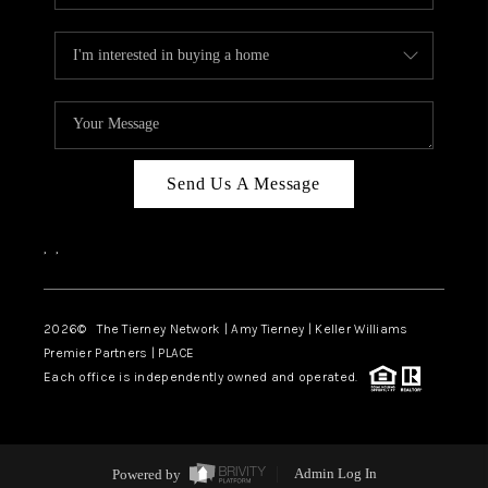
Send Us A Message
,
,
2026
© The Tierney Network | Amy Tierney | Keller Williams
Premier Partners | PLACE
Each office is independently owned and operated.
Powered by
Admin Log In