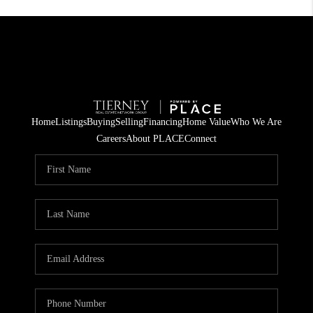
Home
Listings
Buying
Selling
Financing
Home Value
Who We Are
Careers
About PLACE
Connect