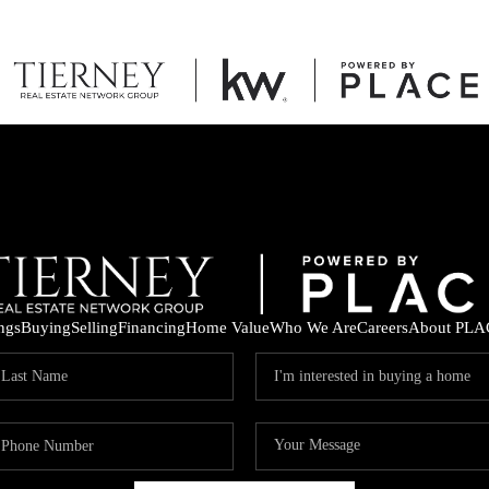
ings
Buying
Selling
Financing
Home Value
Who We Are
Careers
About PLA