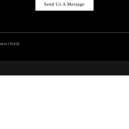
Send Us A Message
ners | PLACE