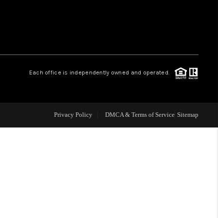
WHO WE ARE
REVIEWS
Each office is independently owned and operated.
CAREERS
ABOUT PLACE
Privacy Policy
DMCA & Terms of Service
Sitemap
CONNECT
TOP AREAS
BLOG