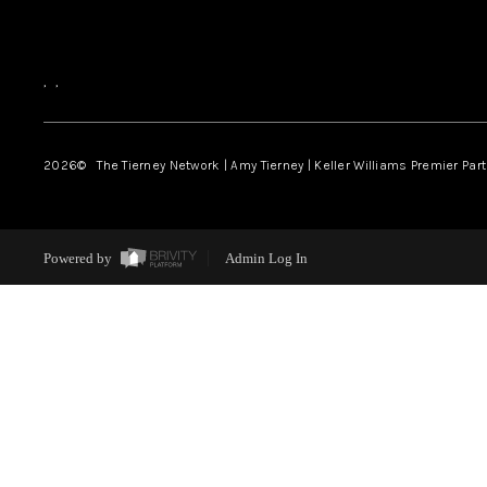
,
,
2026
© The Tierney Network | Amy Tierney | Keller Williams Premier Part
Powered by
Admin Log In