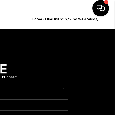
Home Value
Financing
Who We Are
Blog
HOME
SEARCH LISTINGS
BUYING
CE
Connect
SELLING
FINANCING
HOME VALUE