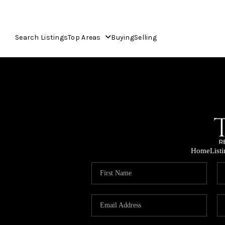
Search Listings
Top Areas
Buying
Selling
Home
List