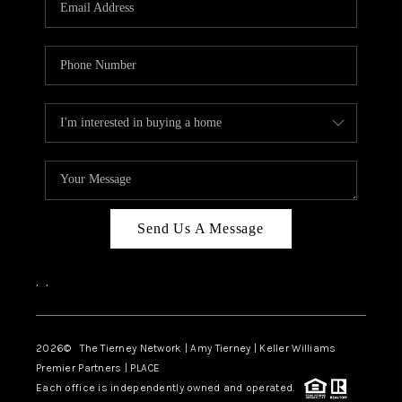
CAREERS
ABOUT PLACE
CONNECT
TOP AREAS
BLOG
Send Us A Message
,
,
2026
© The Tierney Network | Amy Tierney | Keller Williams
Premier Partners | PLACE
Each office is independently owned and operated.