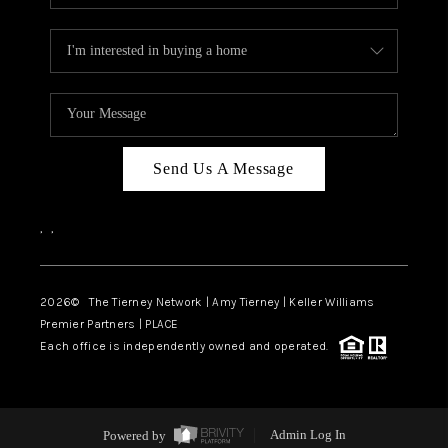
Send Us A Message
,
,
2026
© The Tierney Network | Amy Tierney | Keller Williams
Premier Partners | PLACE
Each office is independently owned and operated.
Powered by
Admin Log In