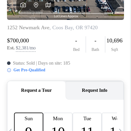
CAREERS
ABOUT PLACE
CONNECT
TOP AREAS
BLOG