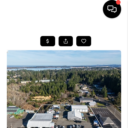
HOME
SEARCH LISTINGS
BUYING
SELLING
FINANCING
HOME VALUE
WHO WE ARE
REVIEWS