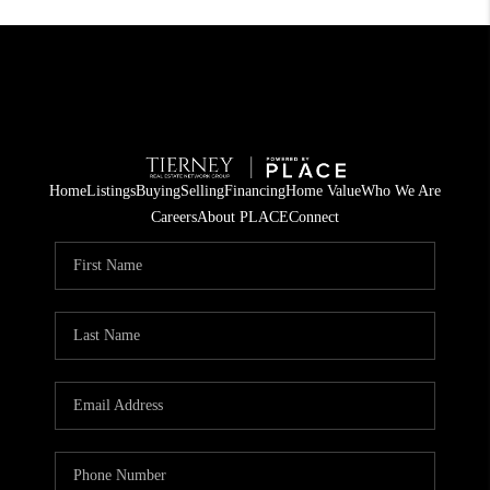
Home
Listings
Buying
Selling
Financing
Home Value
Who We Are
Careers
About PLACE
Connect