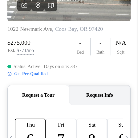
CAREERS
ABOUT PLACE
CONNECT
TOP AREAS
BLOG