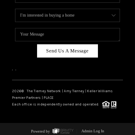
Send Us A Message
,
,
2026
© The Tierney Network | Amy Tierney | Keller Williams
Premier Partners | PLACE
Each office is independently owned and operated.
Powered by
Admin Log In