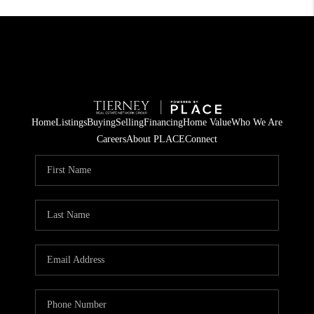
Home
Listings
Buying
Selling
Financing
Home Value
Who We Are
Careers
About PLACE
Connect