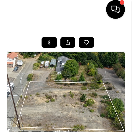
HOME
SEARCH LISTINGS
BUYING
SELLING
FINANCING
HOME VALUE
WHO WE ARE
REVIEWS