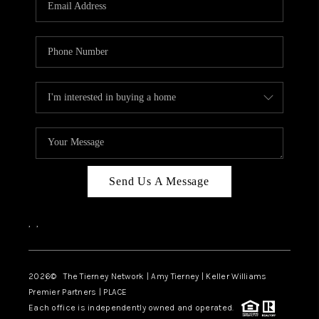
CAREERS
ABOUT PLACE
CONNECT
TOP AREAS
BLOG
Send Us A Message
,
,
2026
© The Tierney Network | Amy Tierney | Keller Williams
Premier Partners | PLACE
Each office is independently owned and operated.