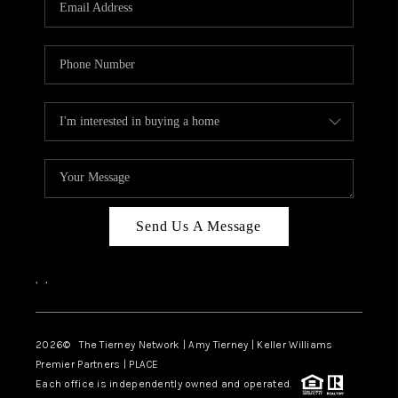
CAREERS
ABOUT PLACE
CONNECT
TOP AREAS
BLOG
Send Us A Message
,
,
2026
© The Tierney Network | Amy Tierney | Keller Williams
Premier Partners | PLACE
Each office is independently owned and operated.