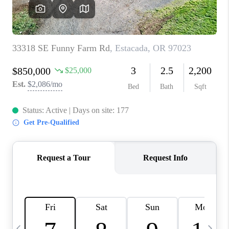
CAREERS
ABOUT PLACE
CONNECT
TOP AREAS
BLOG