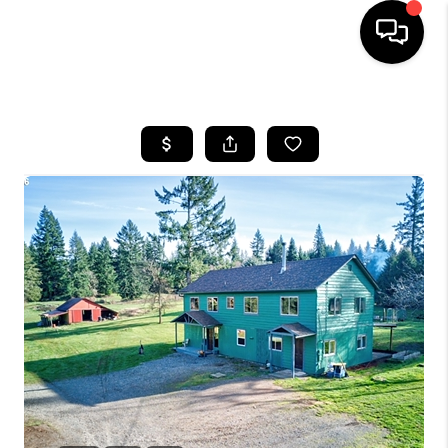
HOME
SEARCH LISTINGS
BUYING
SELLING
FINANCING
HOME VALUE
WHO WE ARE
REVIEWS