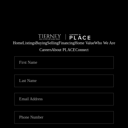
Home
Listings
Buying
Selling
Financing
Home Value
Who We Are
Careers
About PLACE
Connect