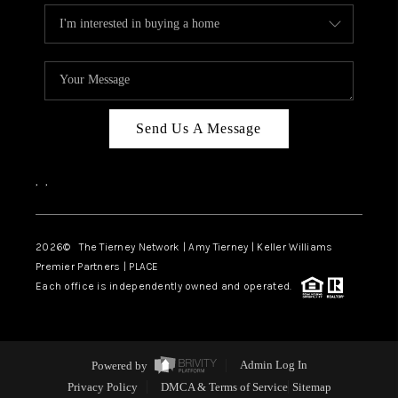
Send Us A Message
,
,
2026
© The Tierney Network | Amy Tierney | Keller Williams
Premier Partners | PLACE
Each office is independently owned and operated.
Powered by
Admin Log In
Privacy Policy
DMCA & Terms of Service
Sitemap