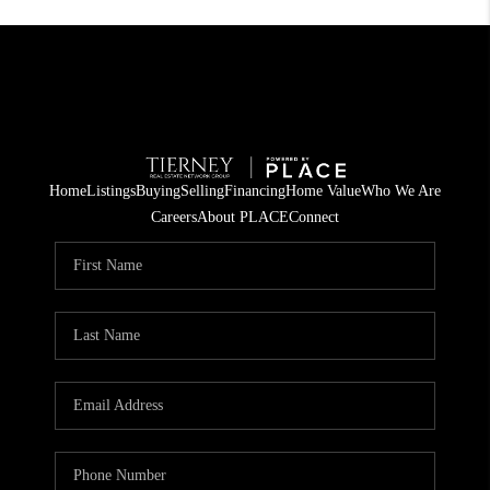
Home
Listings
Buying
Selling
Financing
Home Value
Who We Are
Careers
About PLACE
Connect