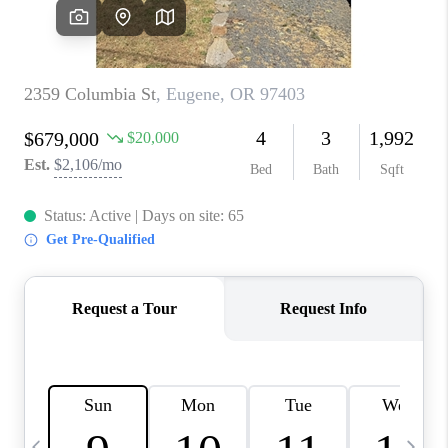
CAREERS
ABOUT PLACE
CONNECT
TOP AREAS
BLOG