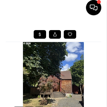
HOME
SEARCH LISTINGS
BUYING
SELLING
FINANCING
HOME VALUE
WHO WE ARE
REVIEWS