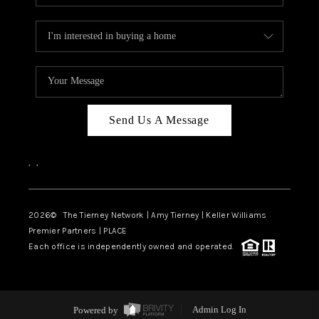
Send Us A Message
,
,
2026
© The Tierney Network | Amy Tierney | Keller Williams
Premier Partners | PLACE
Each office is independently owned and operated.
Powered by
Admin Log In