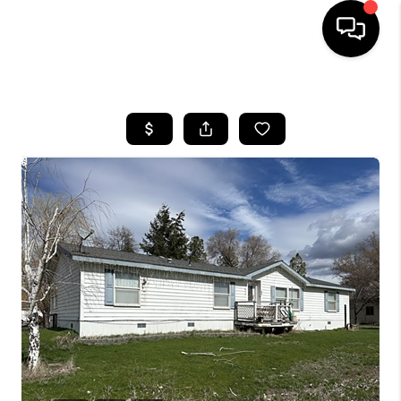
HOME
SEARCH LISTINGS
BUYING
SELLING
FINANCING
HOME VALUE
WHO WE ARE
REVIEWS