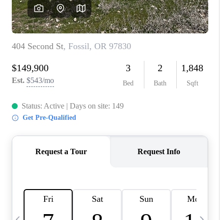
CAREERS
ABOUT PLACE
CONNECT
TOP AREAS
BLOG