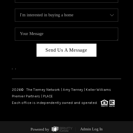
Send Us A Message
,
,
2026
© The Tierney Network | Amy Tierney | Keller Williams
Premier Partners | PLACE
Each office is independently owned and operated.
Powered by
Admin Log In