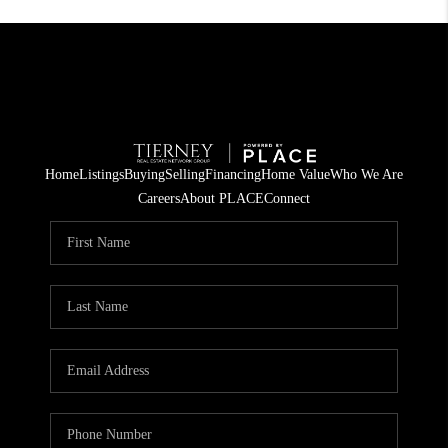
Home
Listings
Buying
Selling
Financing
Home Value
Who We Are
Careers
About PLACE
Connect