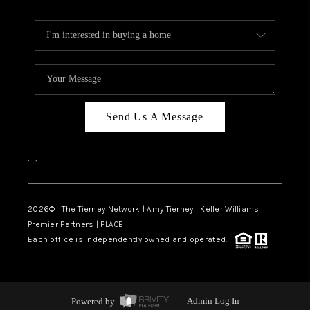
Send Us A Message
,
,
2026
© The Tierney Network | Amy Tierney | Keller Williams
Premier Partners | PLACE
Each office is independently owned and operated.
Powered by
Admin Log In