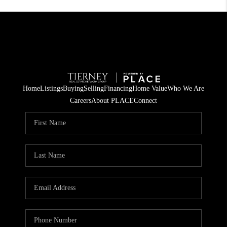
Home
Listings
Buying
Selling
Financing
Home Value
Who We Are
Careers
About PLACE
Connect