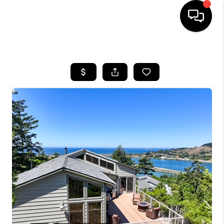
HOME
SEARCH LISTINGS
BUYING
SELLING
FINANCING
HOME VALUE
WHO WE ARE
REVIEWS