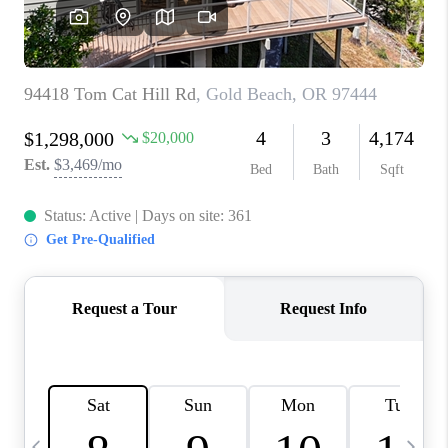
CAREERS
ABOUT PLACE
CONNECT
TOP AREAS
BLOG