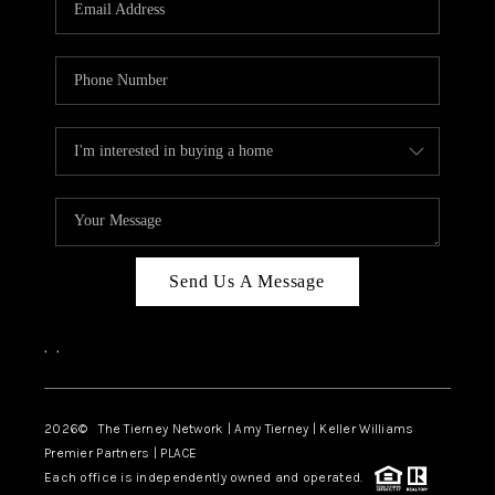
CAREERS
ABOUT PLACE
CONNECT
TOP AREAS
BLOG
Send Us A Message
,
,
2026
© The Tierney Network | Amy Tierney | Keller Williams
Premier Partners | PLACE
Each office is independently owned and operated.