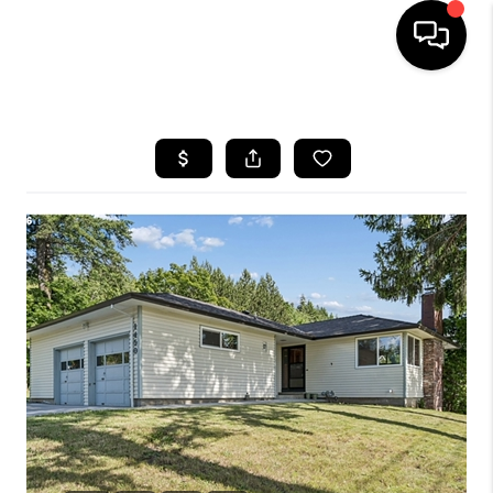
HOME
SEARCH LISTINGS
BUYING
SELLING
FINANCING
HOME VALUE
WHO WE ARE
REVIEWS