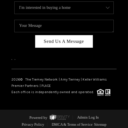
Send Us A Message
,
,
2026
© The Tierney Network | Amy Tierney | Keller Williams
Premier Partners | PLACE
Each office is independently owned and operated.
Powered by
Admin Log In
Privacy Policy
DMCA & Terms of Service
Sitemap