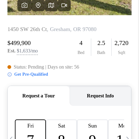
CAREERS
ABOUT PLACE
CONNECT
TOP AREAS
BLOG