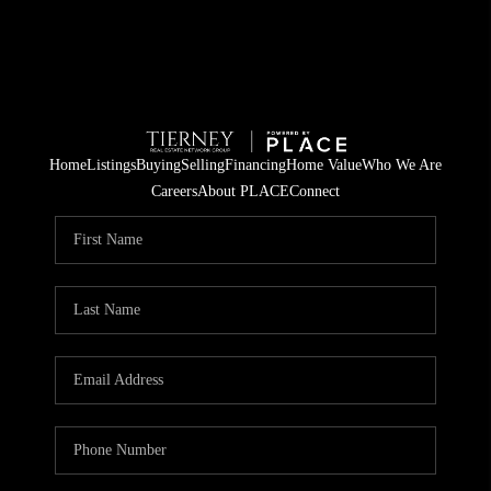
Home
Listings
Buying
Selling
Financing
Home Value
Who We Are
Careers
About PLACE
Connect