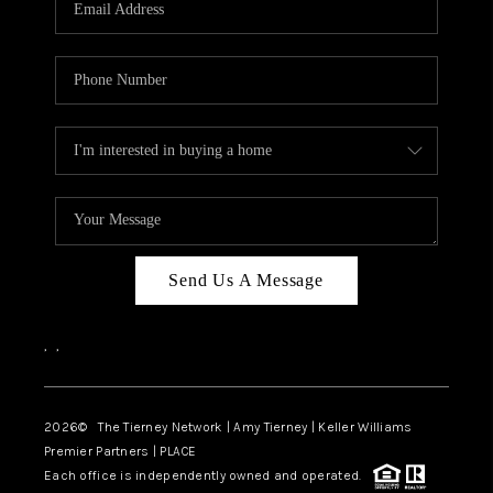
CAREERS
ABOUT PLACE
CONNECT
TOP AREAS
BLOG
Send Us A Message
,
,
2026
© The Tierney Network | Amy Tierney | Keller Williams
Premier Partners | PLACE
Each office is independently owned and operated.