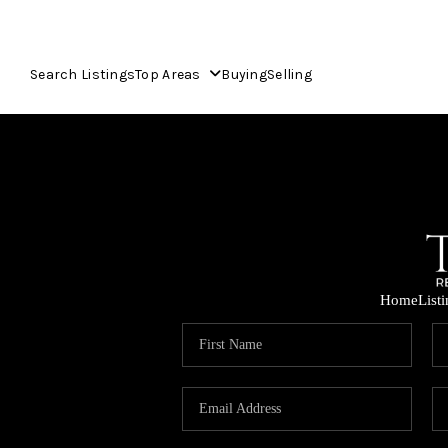
Search Listings
Top Areas
Buying
Selling
Home
List