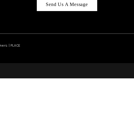
Send Us A Message
ners | PLACE