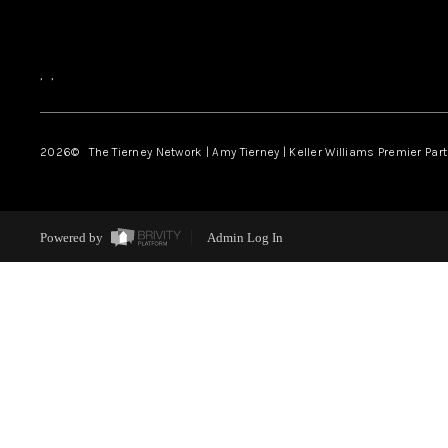
,
,
2026
© The Tierney Network | Amy Tierney | Keller Williams Premier Part
Powered by
Admin Log In