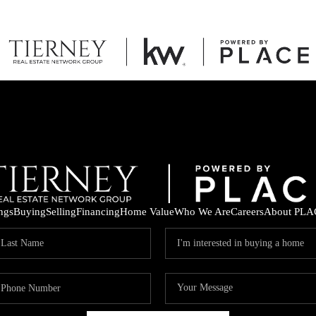
ings
Buying
Selling
Financing
Home Value
Who We Are
Careers
About PLA