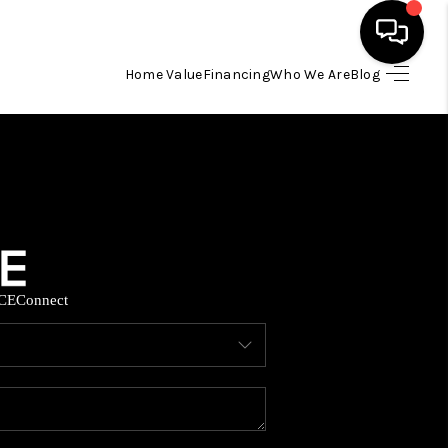
Home Value
Financing
Who We Are
Blog
HOME
SEARCH LISTINGS
BUYING
CE
Connect
SELLING
FINANCING
HOME VALUE