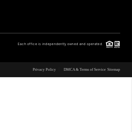
WHO WE ARE
REVIEWS
Each office is independently owned and operated.
CAREERS
ABOUT PLACE
Privacy Policy
DMCA & Terms of Service
Sitemap
CONNECT
TOP AREAS
BLOG