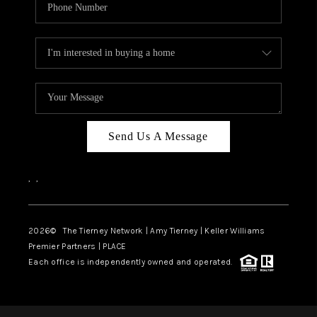
Send Us A Message
,
,
2026
© The Tierney Network | Amy Tierney | Keller Williams
Premier Partners | PLACE
Each office is independently owned and operated.