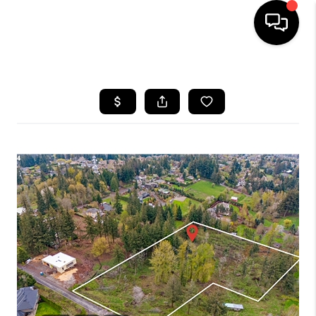
HOME
SEARCH LISTINGS
BUYING
SELLING
FINANCING
HOME VALUE
WHO WE ARE
REVIEWS