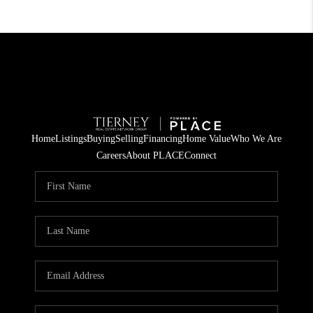
Home
Listings
Buying
Selling
Financing
Home Value
Who We Are
Careers
About PLACE
Connect