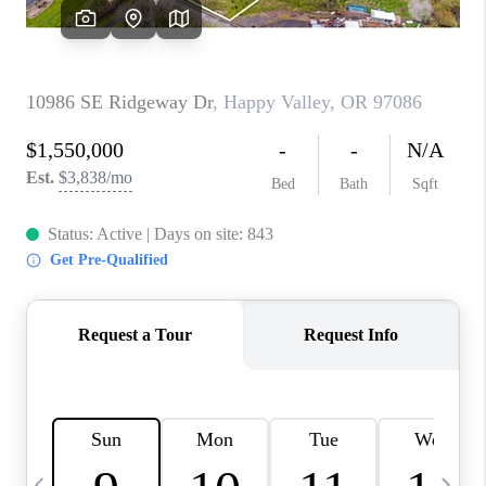
CAREERS
ABOUT PLACE
CONNECT
TOP AREAS
BLOG