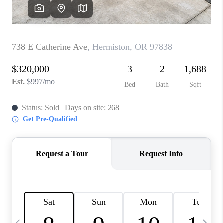
CAREERS
ABOUT PLACE
CONNECT
TOP AREAS
BLOG