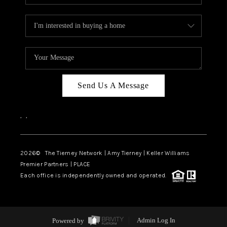
Send Us A Message
,
,
2026
© The Tierney Network | Amy Tierney | Keller Williams
Premier Partners | PLACE
Each office is independently owned and operated.
Powered by
Admin Log In