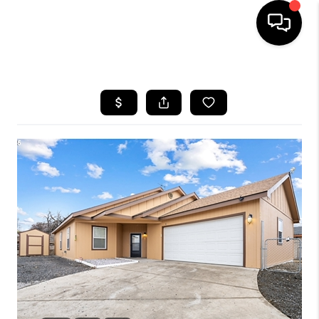
HOME
SEARCH LISTINGS
BUYING
SELLING
FINANCING
HOME VALUE
WHO WE ARE
REVIEWS