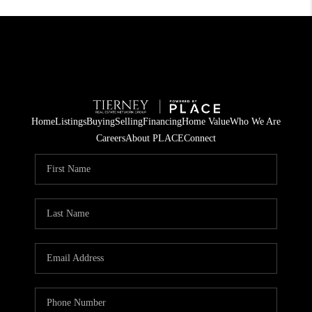
Home
Listings
Buying
Selling
Financing
Home Value
Who We Are
Careers
About PLACE
Connect