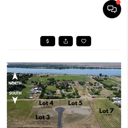
HOME
SEARCH LISTINGS
BUYING
SELLING
FINANCING
HOME VALUE
WHO WE ARE
REVIEWS