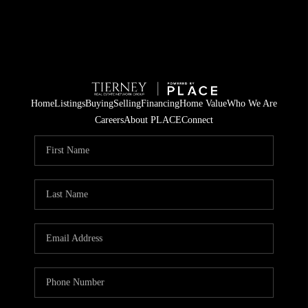
Home
Listings
Buying
Selling
Financing
Home Value
Who We Are
Careers
About PLACE
Connect