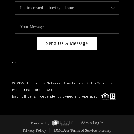
Send Us A Message
,
,
2026
© The Tierney Network | Amy Tierney | Keller Williams
Premier Partners | PLACE
Each office is independently owned and operated.
Powered by
Admin Log In
Privacy Policy
DMCA & Terms of Service
Sitemap