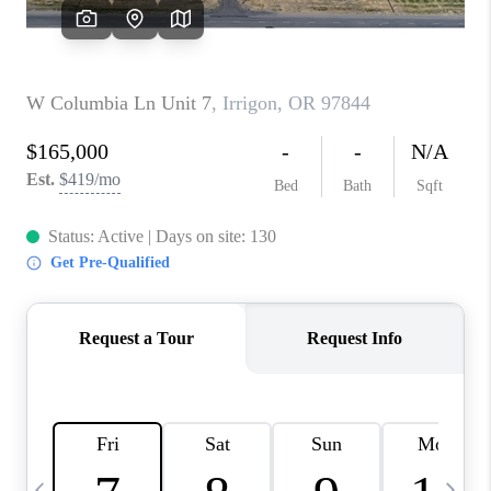
CAREERS
ABOUT PLACE
CONNECT
TOP AREAS
BLOG