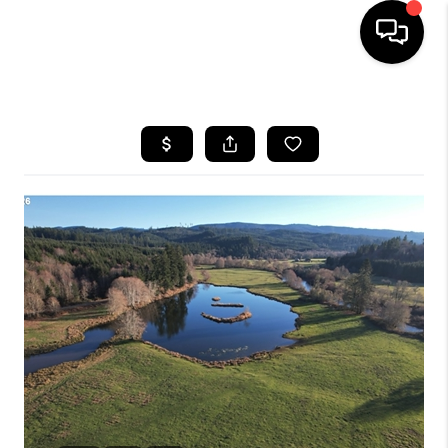
HOME
SEARCH LISTINGS
BUYING
SELLING
FINANCING
HOME VALUE
WHO WE ARE
REVIEWS