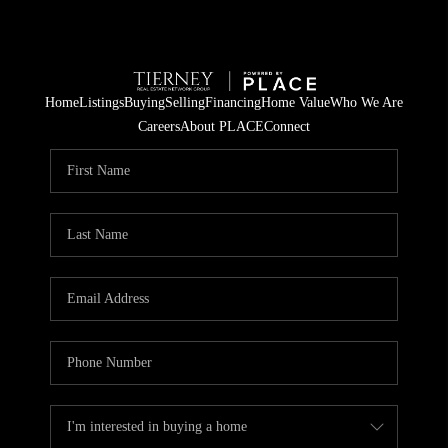
Home
Listings
Buying
Selling
Financing
Home Value
Who We Are
Careers
About PLACE
Connect