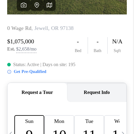
CAREERS
ABOUT PLACE
CONNECT
TOP AREAS
BLOG