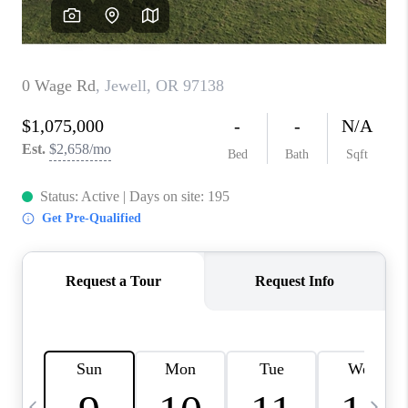
CAREERS
ABOUT PLACE
CONNECT
TOP AREAS
BLOG