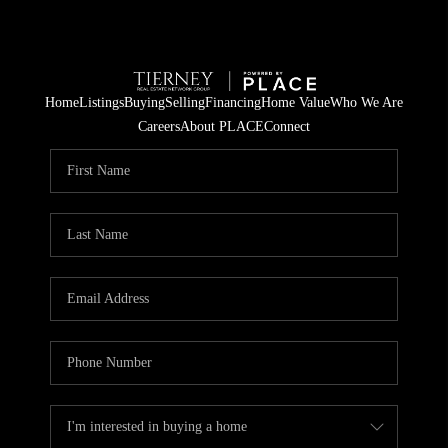
Home
Listings
Buying
Selling
Financing
Home Value
Who We Are
Careers
About PLACE
Connect