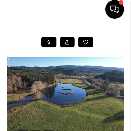
HOME
SEARCH LISTINGS
BUYING
SELLING
FINANCING
HOME VALUE
WHO WE ARE
REVIEWS