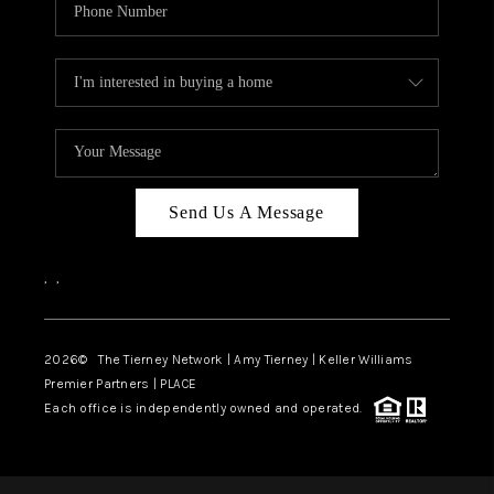
Send Us A Message
,
,
2026
© The Tierney Network | Amy Tierney | Keller Williams
Premier Partners | PLACE
Each office is independently owned and operated.