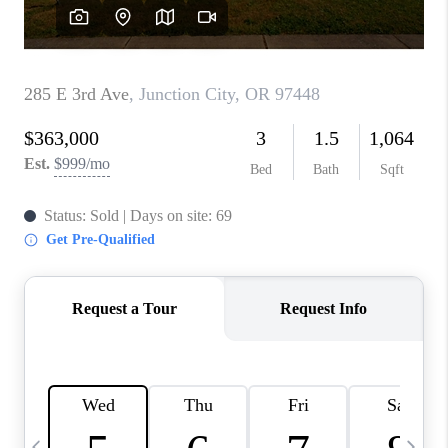
CAREERS
ABOUT PLACE
CONNECT
TOP AREAS
BLOG