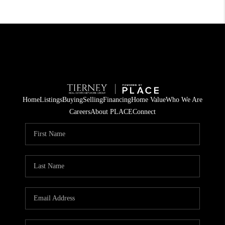
Home
Listings
Buying
Selling
Financing
Home Value
Who We Are
Careers
About PLACE
Connect