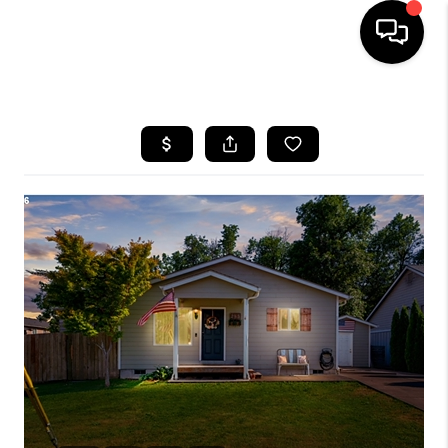
HOME
SEARCH LISTINGS
BUYING
SELLING
FINANCING
HOME VALUE
WHO WE ARE
REVIEWS