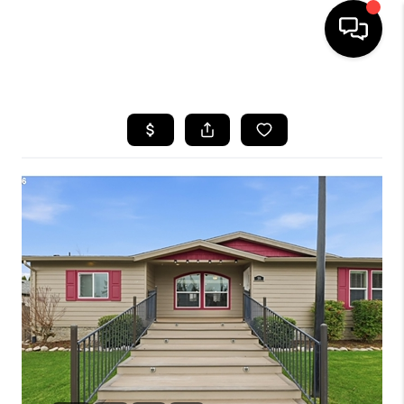
HOME
SEARCH LISTINGS
BUYING
SELLING
FINANCING
HOME VALUE
WHO WE ARE
REVIEWS