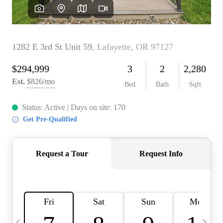
CAREERS
ABOUT PLACE
CONNECT
TOP AREAS
BLOG