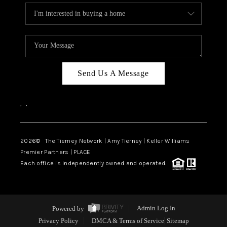
Send Us A Message
,
,
2026
© The Tierney Network | Amy Tierney | Keller Williams
Premier Partners | PLACE
Each office is independently owned and operated.
Powered by
Admin Log In
Privacy Policy
DMCA & Terms of Service
Sitemap