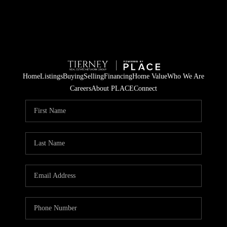
Home
Listings
Buying
Selling
Financing
Home Value
Who We Are
Careers
About PLACE
Connect