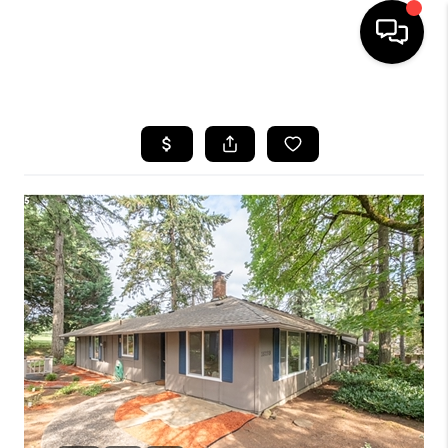
HOME
SEARCH LISTINGS
BUYING
SELLING
FINANCING
HOME VALUE
WHO WE ARE
REVIEWS