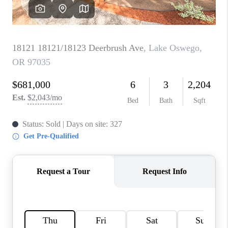
CAREERS
ABOUT PLACE
CONNECT
TOP AREAS
BLOG