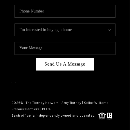
Send Us A Message
,
,
2026
© The Tierney Network | Amy Tierney | Keller Williams
Premier Partners | PLACE
Each office is independently owned and operated.