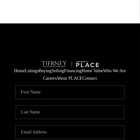
Home
Listings
Buying
Selling
Financing
Home Value
Who We Are
Careers
About PLACE
Connect