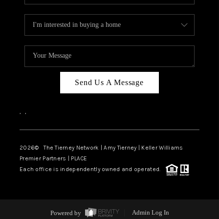
Send Us A Message
,
,
2026
© The Tierney Network | Amy Tierney | Keller Williams
Premier Partners | PLACE
Each office is independently owned and operated.
Powered by
Admin Log In