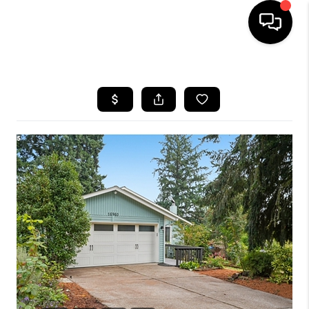
HOME
SEARCH LISTINGS
BUYING
SELLING
FINANCING
HOME VALUE
WHO WE ARE
REVIEWS