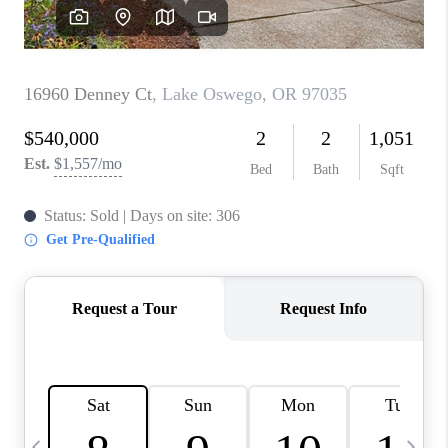
CAREERS
ABOUT PLACE
CONNECT
TOP AREAS
BLOG