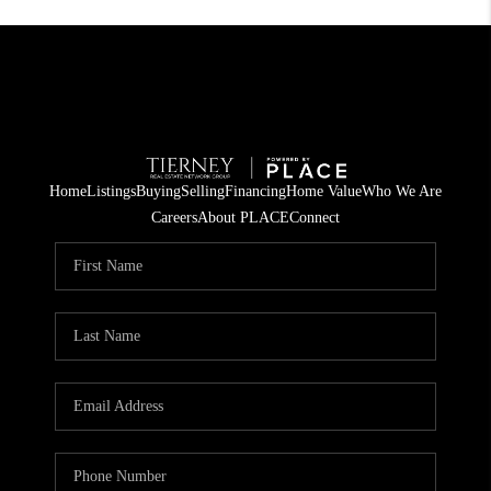
Home
Listings
Buying
Selling
Financing
Home Value
Who We Are
Careers
About PLACE
Connect