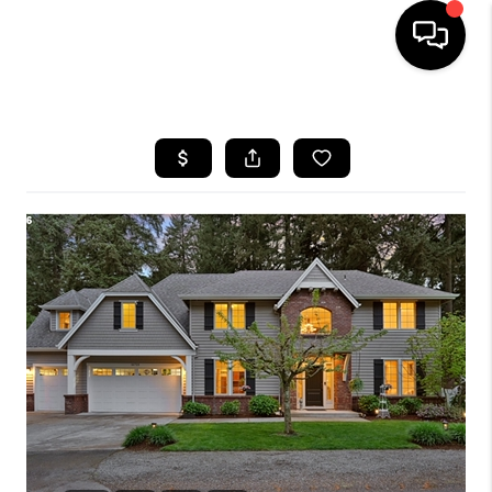
HOME
SEARCH LISTINGS
BUYING
SELLING
FINANCING
HOME VALUE
WHO WE ARE
REVIEWS