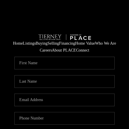
Home
Listings
Buying
Selling
Financing
Home Value
Who We Are
Careers
About PLACE
Connect