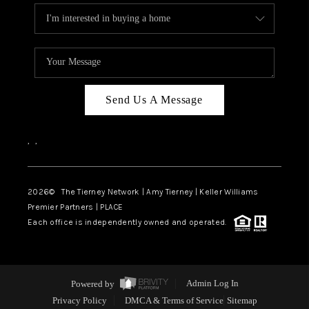
Send Us A Message
,
,
2026
© The Tierney Network | Amy Tierney | Keller Williams
Premier Partners | PLACE
Each office is independently owned and operated.
Powered by
Admin Log In
Privacy Policy
DMCA & Terms of Service
Sitemap