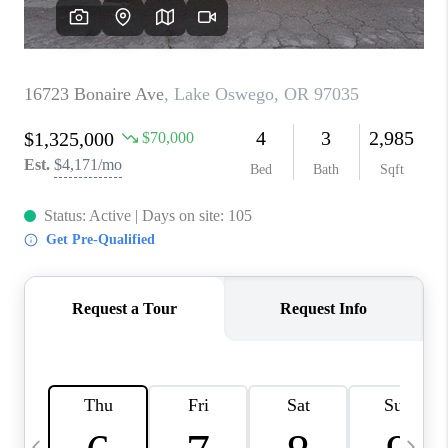
CAREERS
ABOUT PLACE
CONNECT
TOP AREAS
BLOG