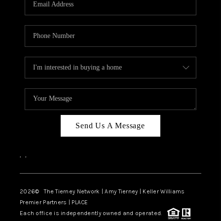
CAREERS
ABOUT PLACE
CONNECT
TOP AREAS
BLOG
Send Us A Message
,
,
2026
© The Tierney Network | Amy Tierney | Keller Williams
Premier Partners | PLACE
Each office is independently owned and operated.