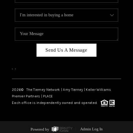
Send Us A Message
,
,
2026
© The Tierney Network | Amy Tierney | Keller Williams
Premier Partners | PLACE
Each office is independently owned and operated.
Powered by
Admin Log In