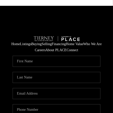
Home
Listings
Buying
Selling
Financing
Home Value
Who We Are
Careers
About PLACE
Connect