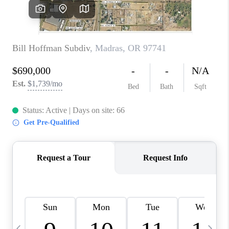
CAREERS
ABOUT PLACE
CONNECT
TOP AREAS
BLOG