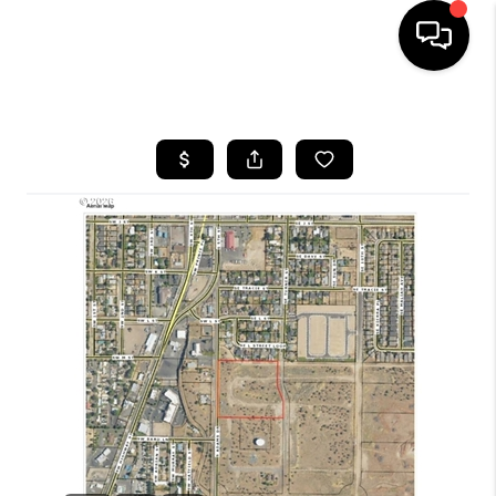
HOME
SEARCH LISTINGS
BUYING
SELLING
FINANCING
HOME VALUE
WHO WE ARE
REVIEWS