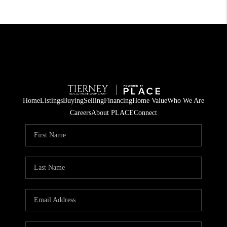
Home
Listings
Buying
Selling
Financing
Home Value
Who We Are
Careers
About PLACE
Connect