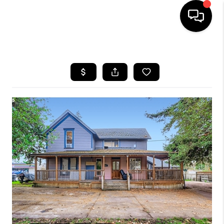
HOME
SEARCH LISTINGS
BUYING
SELLING
FINANCING
HOME VALUE
WHO WE ARE
REVIEWS