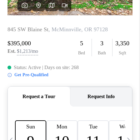
CAREERS
ABOUT PLACE
CONNECT
TOP AREAS
BLOG