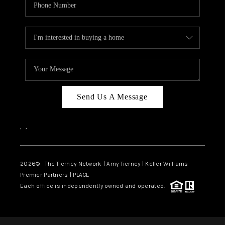
Send Us A Message
,
,
2026
© The Tierney Network | Amy Tierney | Keller Williams
Premier Partners | PLACE
Each office is independently owned and operated.