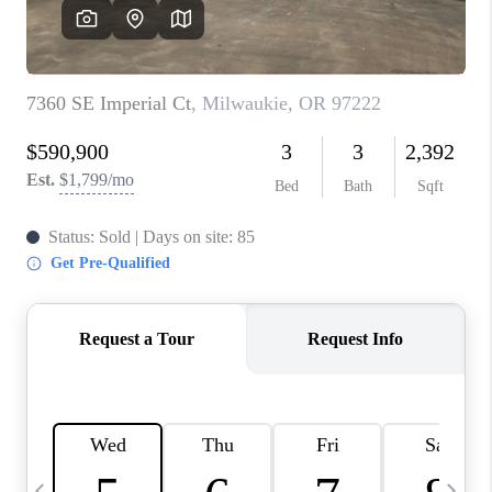
CAREERS
ABOUT PLACE
CONNECT
TOP AREAS
BLOG