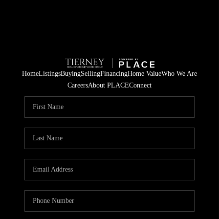
Home
Listings
Buying
Selling
Financing
Home Value
Who We Are
Careers
About PLACE
Connect