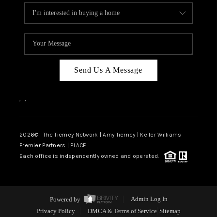
Send Us A Message
,
,
2026
© The Tierney Network | Amy Tierney | Keller Williams
Premier Partners | PLACE
Each office is independently owned and operated.
Powered by
Admin Log In
Privacy Policy
DMCA & Terms of Service
Sitemap