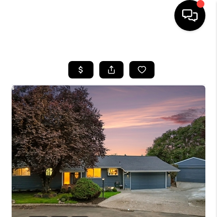
HOME
SEARCH LISTINGS
BUYING
SELLING
FINANCING
HOME VALUE
WHO WE ARE
REVIEWS