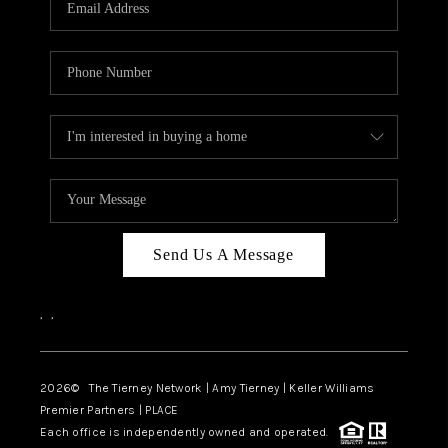
CAREERS
ABOUT PLACE
CONNECT
TOP AREAS
BLOG
Send Us A Message
,
,
2026
© The Tierney Network | Amy Tierney | Keller Williams
Premier Partners | PLACE
Each office is independently owned and operated.