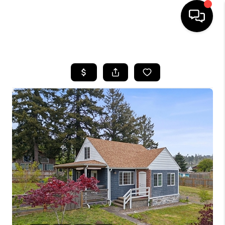
HOME
SEARCH LISTINGS
BUYING
SELLING
FINANCING
HOME VALUE
WHO WE ARE
REVIEWS