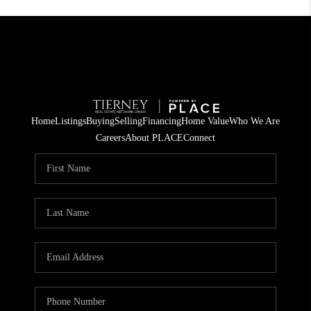
Home
Listings
Buying
Selling
Financing
Home Value
Who We Are
Careers
About PLACE
Connect