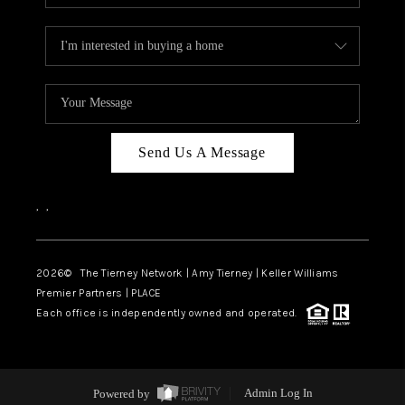
Send Us A Message
,
,
2026
© The Tierney Network | Amy Tierney | Keller Williams
Premier Partners | PLACE
Each office is independently owned and operated.
Powered by
Admin Log In