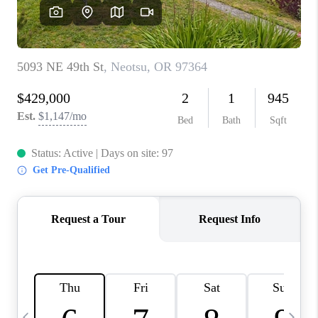
CAREERS
ABOUT PLACE
CONNECT
TOP AREAS
BLOG