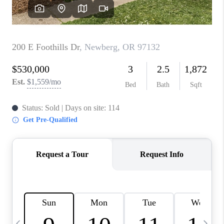
CAREERS
ABOUT PLACE
CONNECT
TOP AREAS
BLOG