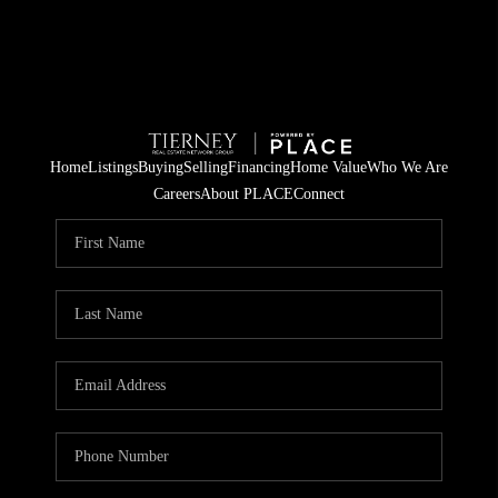
Home
Listings
Buying
Selling
Financing
Home Value
Who We Are
Careers
About PLACE
Connect