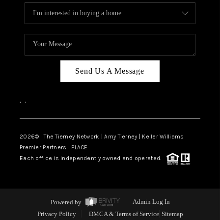
Send Us A Message
,
,
2026
© The Tierney Network | Amy Tierney | Keller Williams
Premier Partners | PLACE
Each office is independently owned and operated.
Powered by
Admin Log In
Privacy Policy
DMCA & Terms of Service
Sitemap