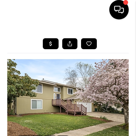
HOME
SEARCH LISTINGS
BUYING
SELLING
FINANCING
HOME VALUE
WHO WE ARE
REVIEWS