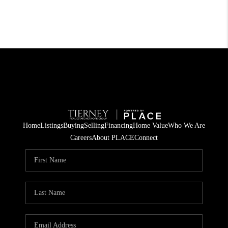
Home
Listings
Buying
Selling
Financing
Home Value
Who We Are
Careers
About PLACE
Connect