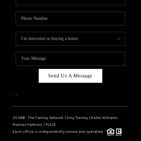
Send Us A Message
,
,
2026
© The Tierney Network | Amy Tierney | Keller Williams
Premier Partners | PLACE
Each office is independently owned and operated.