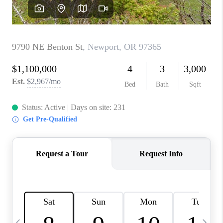
CAREERS
ABOUT PLACE
CONNECT
TOP AREAS
BLOG