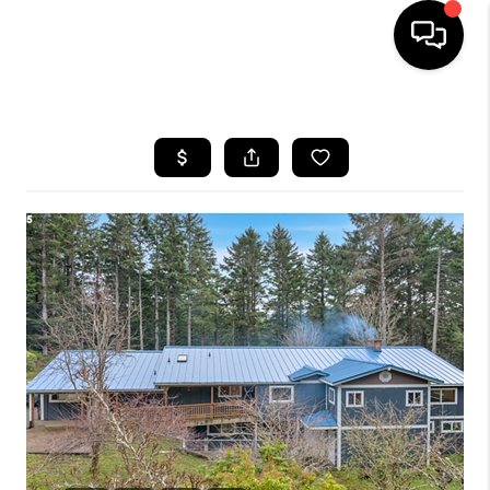
HOME
SEARCH LISTINGS
BUYING
SELLING
FINANCING
HOME VALUE
WHO WE ARE
REVIEWS