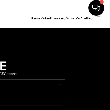
Home Value
Financing
Who We Are
Blog
HOME
SEARCH LISTINGS
BUYING
CE
Connect
SELLING
FINANCING
HOME VALUE