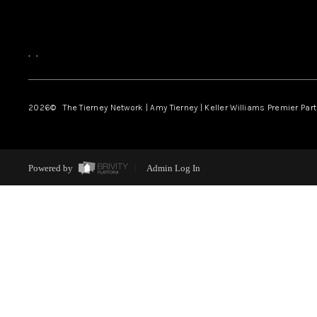
,
,
2026
© The Tierney Network | Amy Tierney | Keller Williams Premier Part
Powered by
Admin Log In