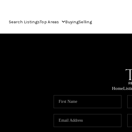
Search Listings
Top Areas
Buying
Selling
Home
List