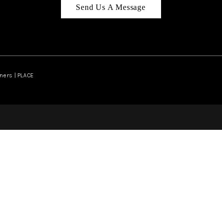
Send Us A Message
ners | PLACE