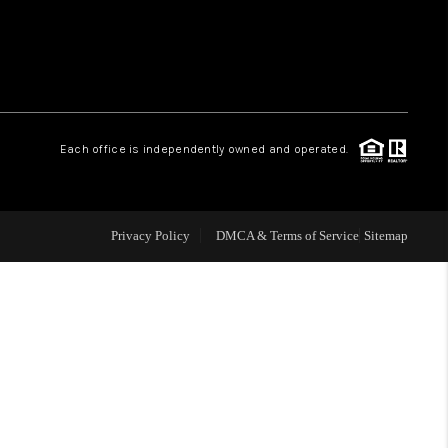
WHO WE ARE
REVIEWS
Each office is independently owned and operated.
CAREERS
ABOUT PLACE
Privacy Policy
DMCA & Terms of Service
Sitemap
CONNECT
TOP AREAS
BLOG