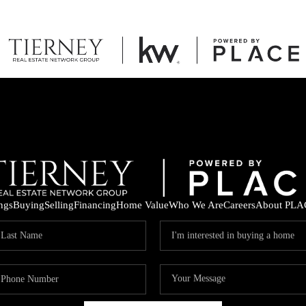
ings
Buying
Selling
Financing
Home Value
Who We Are
Careers
About PLA