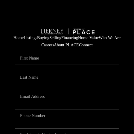
Home
Listings
Buying
Selling
Financing
Home Value
Who We Are
Careers
About PLACE
Connect