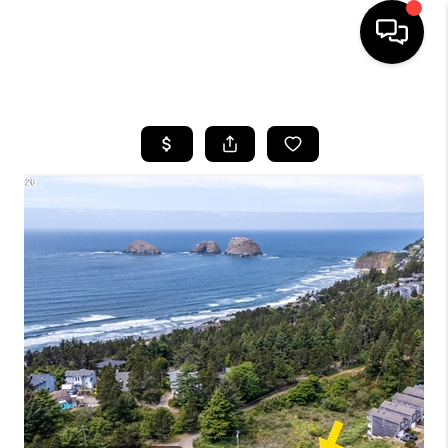
HOME
SEARCH LISTINGS
BUYING
SELLING
FINANCING
HOME VALUE
WHO WE ARE
REVIEWS