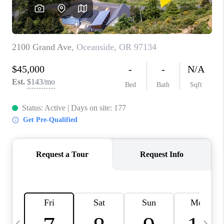
CAREERS
ABOUT PLACE
CONNECT
TOP AREAS
BLOG