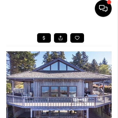
HOME
SEARCH LISTINGS
BUYING
SELLING
FINANCING
HOME VALUE
WHO WE ARE
REVIEWS