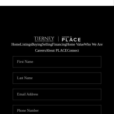
Home
Listings
Buying
Selling
Financing
Home Value
Who We Are
Careers
About PLACE
Connect