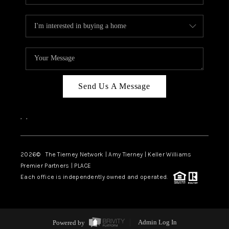
Send Us A Message
,
,
2026
© The Tierney Network | Amy Tierney | Keller Williams
Premier Partners | PLACE
Each office is independently owned and operated.
Powered by
Admin Log In