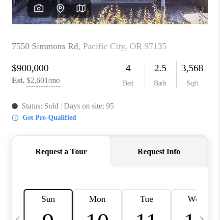
CAREERS
ABOUT PLACE
CONNECT
TOP AREAS
BLOG