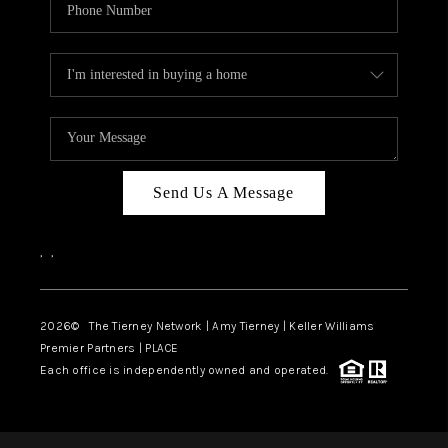
Send Us A Message
,
,
2026
© The Tierney Network | Amy Tierney | Keller Williams
Premier Partners | PLACE
Each office is independently owned and operated.