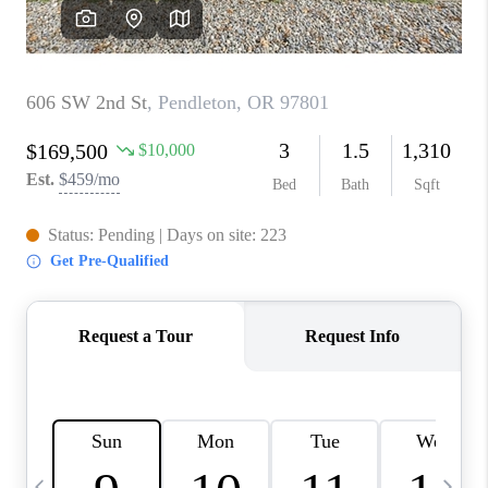
CAREERS
ABOUT PLACE
CONNECT
TOP AREAS
BLOG