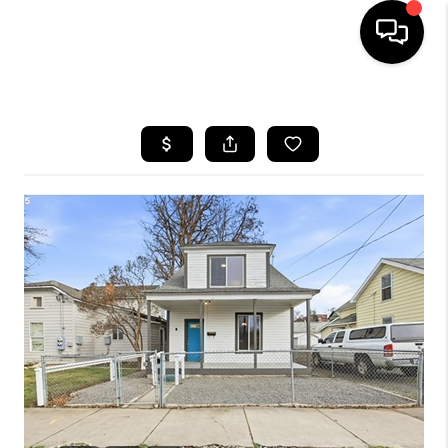
HOME
SEARCH LISTINGS
BUYING
SELLING
FINANCING
HOME VALUE
WHO WE ARE
REVIEWS