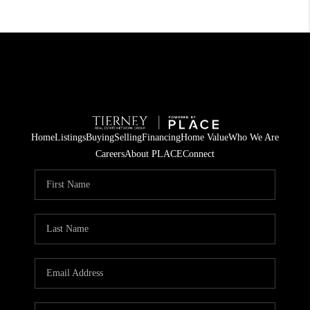
Home
Listings
Buying
Selling
Financing
Home Value
Who We Are
Careers
About PLACE
Connect