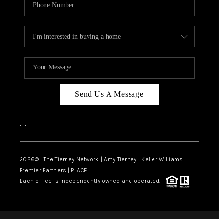
Send Us A Message
,
,
2026
© The Tierney Network | Amy Tierney | Keller Williams
Premier Partners | PLACE
Each office is independently owned and operated.