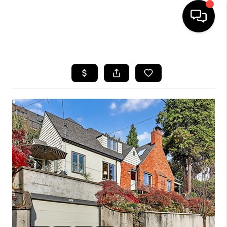
HOME
SEARCH LISTINGS
BUYING
SELLING
FINANCING
HOME VALUE
WHO WE ARE
REVIEWS