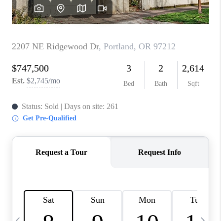
CAREERS
ABOUT PLACE
CONNECT
TOP AREAS
BLOG