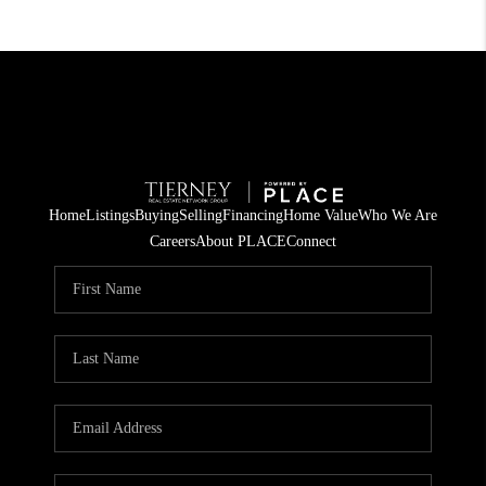
Home
Listings
Buying
Selling
Financing
Home Value
Who We Are
Careers
About PLACE
Connect