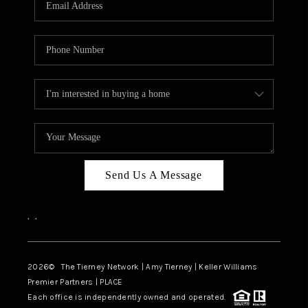
CAREERS
ABOUT PLACE
CONNECT
TOP AREAS
BLOG
Send Us A Message
,
,
2026
© The Tierney Network | Amy Tierney | Keller Williams
Premier Partners | PLACE
Each office is independently owned and operated.