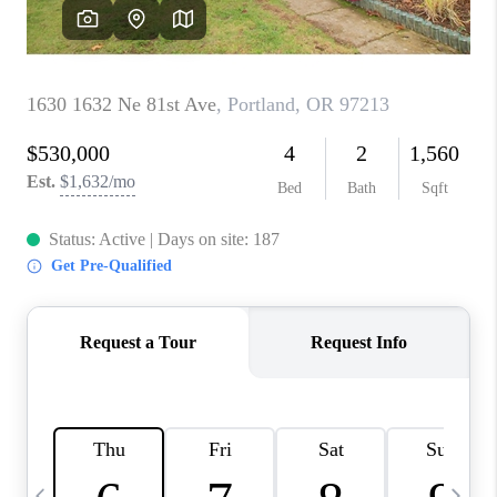
CAREERS
ABOUT PLACE
CONNECT
TOP AREAS
BLOG