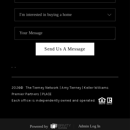
Send Us A Message
,
,
2026
© The Tierney Network | Amy Tierney | Keller Williams
Premier Partners | PLACE
Each office is independently owned and operated.
Powered by
Admin Log In