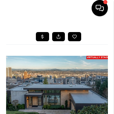
HOME
SEARCH LISTINGS
BUYING
SELLING
FINANCING
HOME VALUE
WHO WE ARE
REVIEWS