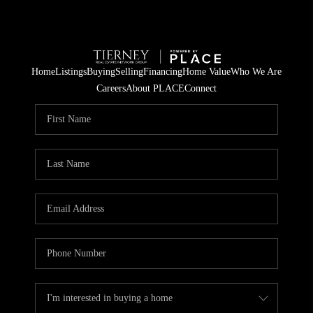
Home
Listings
Buying
Selling
Financing
Home Value
Who We Are
Careers
About PLACE
Connect