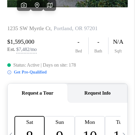
CAREERS
ABOUT PLACE
CONNECT
TOP AREAS
BLOG